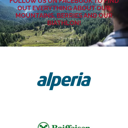
FOLLOW US ON FACEBOOK TO FIND
OUT EVERYTHING ABOUT OUR
MOUNTAINS, BERRIES AND OUR
BIATHLON!