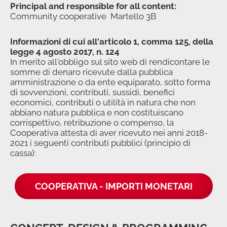
Principal and responsible for all content:
Community cooperative Martello 3B
Informazioni di cui all'articolo 1, comma 125, della
legge 4 agosto 2017, n. 124
In merito all'obbligo sul sito web di rendicontare le
somme di denaro ricevute dalla pubblica
amministrazione o da ente equiparato, sotto forma
di sovvenzioni, contributi, sussidi, benefici
economici, contributi o utilità in natura che non
abbiano natura pubblica e non costituiscano
corrispettivo, retribuzione o compenso, la
Cooperativa attesta di aver ricevuto nei anni 2018-
2021 i seguenti contributi pubblici (principio di
cassa):
COOPERATIVA - IMPORTI MONETARI