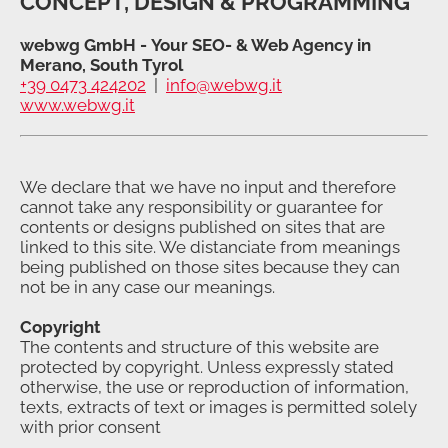
CONCEPT, DESIGN & PROGRAMMING
webwg GmbH - Your SEO- & Web Agency in
Merano, South Tyrol
+39 0473 424202
|
info@webwg.it
www.webwg.it
We declare that we have no input and therefore
cannot take any responsibility or guarantee for
contents or designs published on sites that are
linked to this site. We distanciate from meanings
being published on those sites because they can
not be in any case our meanings.
Copyright
The contents and structure of this website are
protected by copyright. Unless expressly stated
otherwise, the use or reproduction of information,
texts, extracts of text or images is permitted solely
with prior consent