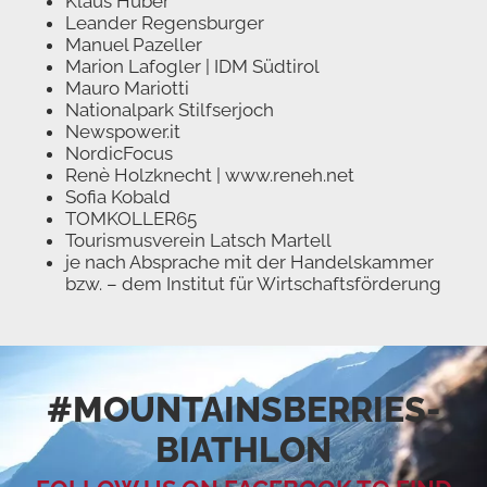
Klaus Huber
Leander Regensburger
Manuel Pazeller
Marion Lafogler | IDM Südtirol
Mauro Mariotti
Nationalpark Stilfserjoch
Newspower.it
NordicFocus
Renè Holzknecht | www.reneh.net
Sofia Kobald
TOMKOLLER65
Tourismusverein Latsch Martell
je nach Absprache mit der Handelskammer
bzw. – dem Institut für Wirtschaftsförderung
#MOUNTAINSBERRIES­
BIATHLON