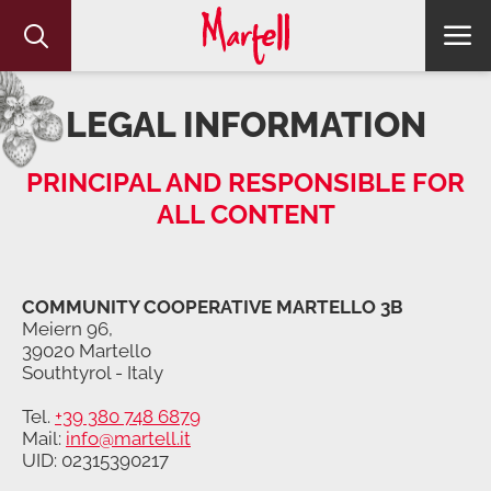
LEGAL INFORMATION
PRINCIPAL AND RESPONSIBLE FOR
ALL CONTENT
COMMUNITY COOPERATIVE MARTELLO 3B
Meiern 96,
39020 Martello
Southtyrol - Italy
Tel.
+39 380 748 6879
Mail:
info@martell.it
UID: 02315390217