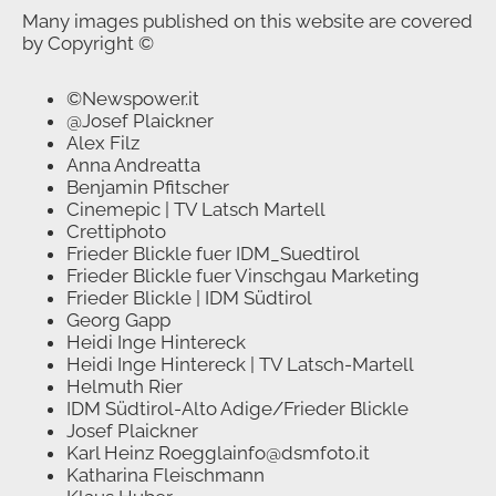
Many images published on this website are covered
by Copyright ©
©Newspower.it
@Josef Plaickner
Alex Filz
Anna Andreatta
Benjamin Pfitscher
Cinemepic | TV Latsch Martell
Crettiphoto
Frieder Blickle fuer IDM_Suedtirol
Frieder Blickle fuer Vinschgau Marketing
Frieder Blickle | IDM Südtirol
Georg Gapp
Heidi Inge Hintereck
Heidi Inge Hintereck | TV Latsch-Martell
Helmuth Rier
IDM Südtirol-Alto Adige/Frieder Blickle
Josef Plaickner
Karl Heinz Roegglainfo@dsmfoto.it
Katharina Fleischmann