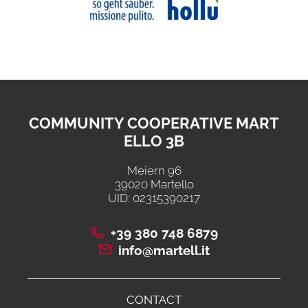
COMMUNITY COOPERATIVE MART
ELLO 3B
Meiern 96
39020 Martello
UID: 02315390217
+39 380 748 6879
info@martell.it
CONTACT