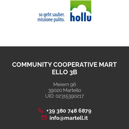
COMMUNITY COOPERATIVE MART
ELLO 3B
Meiern 96
39020 Martello
UID: 02315390217
+39 380 748 6879
info@martell.it