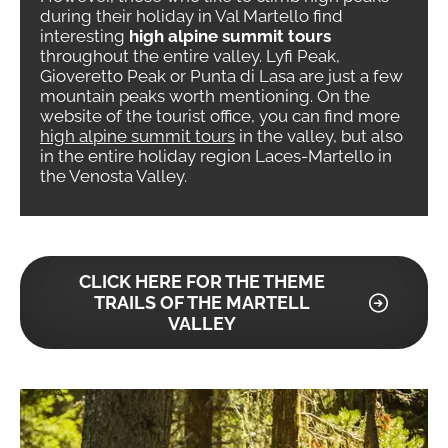
during their holiday in Val Martello find
interesting
high alpine summit tours
throughout the entire valley. Lyfi Peak,
Gioveretto Peak or Punta di Lasa are just a few
mountain peaks worth mentioning. On the
website of the tourist office, you can find more
high alpine summit tours
in the valley, but also
in the entire holiday region Laces-Martello in
the Venosta Valley.
CLICK HERE FOR THE THEME
TRAILS OF THE MARTELL
VALLEY