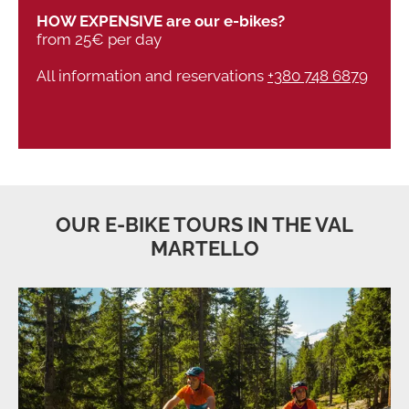
HOW EXPENSIVE are our e-bikes?
from 25€ per day
All information and reservations
+380 748 6879
OUR E-BIKE TOURS IN THE VAL
MARTELLO