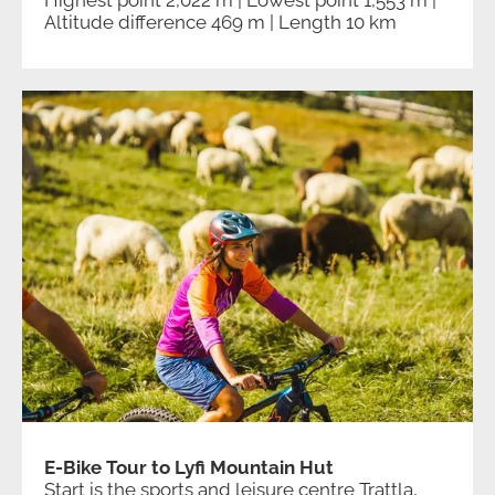
Highest point 2,022 m | Lowest point 1,553 m |
Altitude difference 469 m | Length 10 km
E-Bike Tour to Lyfi Mountain Hut
Start is the sports and leisure centre Trattla,