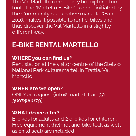
The Val Martello cannot only be explored on
foot. The "Martello E-Bike" project, initiated by
the Community cooperative martello 3B in
2016, makes it possible to rent e-bikes and
thus discover the Val Martello in a slightly
different way.
E-BIKE RENTAL MARTELLO
WHERE you can find us?
Rent station at the visitor centre of the Stelvio
National Park culturamartell in Trattla, Val
Martello
WHEN are we open?
ONLY on request (
info@martell.it
or
+39
3807486879
)
WHAT do we offer?
E-bikes for adults and 2 e-bikes for children.
Free equipment (helmet and bike lock as well
as child seat) are included