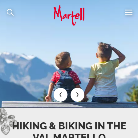
HIKING & BIKING IN THE
VAL MARTELLO