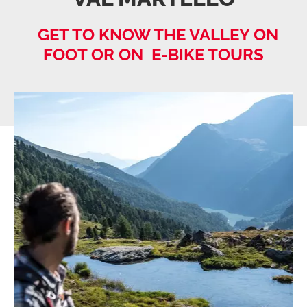
GET TO KNOW THE VALLEY ON
FOOT OR ON E-BIKE TOURS