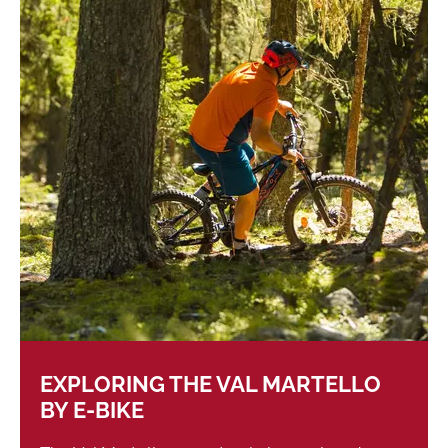
EXPLORING THE VAL MARTELLO
BY E-BIKE