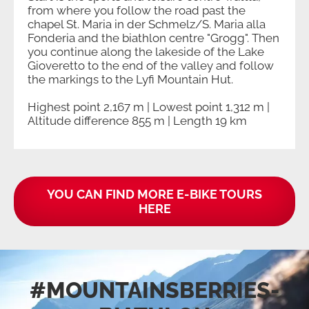
from where you follow the road past the
chapel St. Maria in der Schmelz/S. Maria alla
Fonderia and the biathlon centre "Grogg". Then
you continue along the lakeside of the Lake
Gioveretto to the end of the valley and follow
the markings to the Lyfi Mountain Hut.
Highest point 2,167 m | Lowest point 1,312 m |
Altitude difference 855 m | Length 19 km
YOU CAN FIND MORE E-BIKE TOURS
HERE
#MOUNTAINSBERRIES­