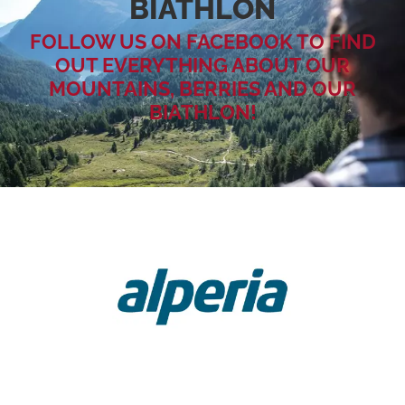
BIATHLON
FOLLOW US ON FACEBOOK TO FIND
OUT EVERYTHING ABOUT OUR
MOUNTAINS, BERRIES AND OUR
BIATHLON!