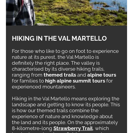
HIKING IN THE VAL MARTELLO
For those who like to go on foot to experience
nature at its purest, the Val Martello is
definitely the right place. The valley is
characterised by its diverse hiking trails,
ranging from
themed trails
and
alpine tours
for families to
high alpine summit tours
for
experienced mountaineers.
Hiking in the Val Martello means exploring the
landscape and getting to know its people. This
is how our themed trails combine the
experience of nature and knowledge about
the land and its people. On the approximately
8-kilometre-long
Strawberry Trail
, which