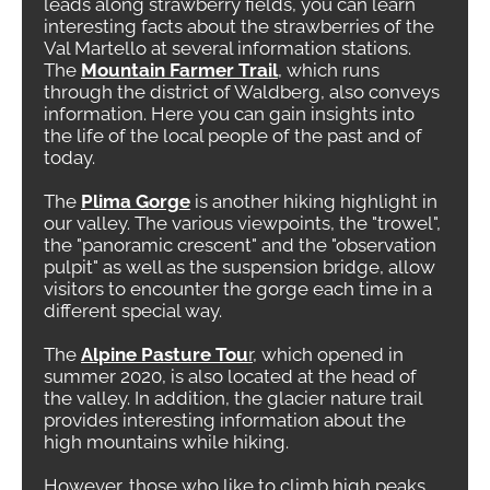
leads along strawberry fields, you can learn
interesting facts about the strawberries of the
Val Martello at several information stations.
The
Mountain Farmer Trail
, which runs
through the district of Waldberg, also conveys
information. Here you can gain insights into
the life of the local people of the past and of
today.
The
Plima Gorge
is another hiking highlight in
our valley. The various viewpoints, the "trowel",
the "panoramic crescent" and the "observation
pulpit" as well as the suspension bridge, allow
visitors to encounter the gorge each time in a
different special way.
The
Alpine Pasture Tou
r
, which opened in
summer 2020, is also located at the head of
the valley. In addition, the glacier nature trail
provides interesting information about the
high mountains while hiking.
However, those who like to climb high peaks