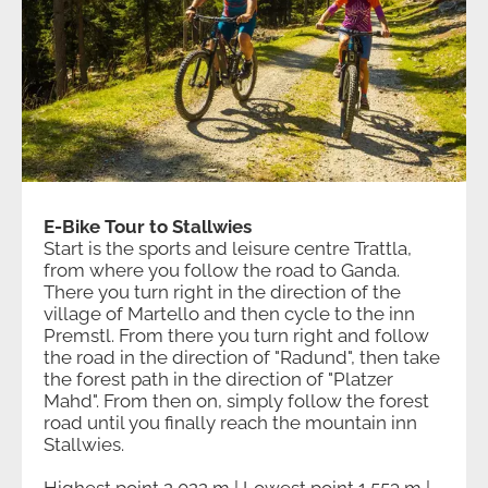
E-Bike Tour to Stallwies
Start is the sports and leisure centre Trattla,
from where you follow the road to Ganda.
There you turn right in the direction of the
village of Martello and then cycle to the inn
Premstl. From there you turn right and follow
the road in the direction of "Radund", then take
the forest path in the direction of "Platzer
Mahd". From then on, simply follow the forest
road until you finally reach the mountain inn
Stallwies.