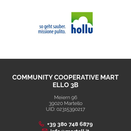
COMMUNITY COOPERATIVE MART
ELLO 3B
Meiern 96
39020 Martello
UID: 02315390217
+39 380 748 6879