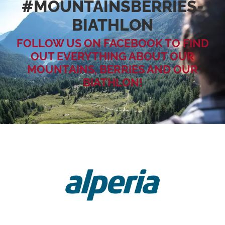
#MOUNTAINSBERRIES­
BIATHLON
FOLLOW US ON FACEBOOK TO FIND
OUT EVERYTHING ABOUT OUR
MOUNTAINS, BERRIES AND OUR
BIATHLON!