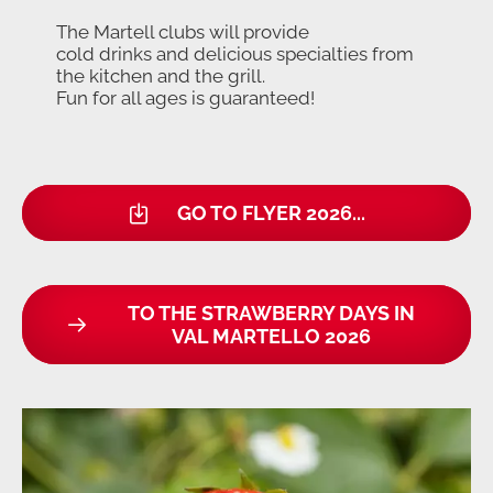
The Martell clubs will provide
cold drinks and delicious specialties from
the kitchen and the grill.
Fun for all ages is guaranteed!
GO TO FLYER 2026...
TO THE STRAWBERRY DAYS IN
VAL MARTELLO 2026