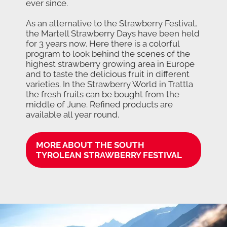
ever since.
As an alternative to the Strawberry Festival,
the Martell Strawberry Days have been held
for 3 years now. Here there is a colorful
program to look behind the scenes of the
highest strawberry growing area in Europe
and to taste the delicious fruit in different
varieties. In the Strawberry World in Trattla
the fresh fruits can be bought from the
middle of June. Refined products are
available all year round.
MORE ABOUT THE SOUTH
TYROLEAN STRAWBERRY FESTIVAL