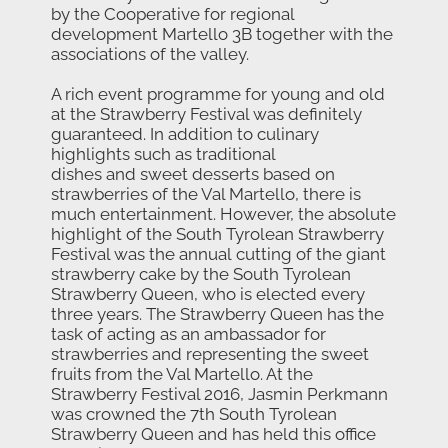
by the Cooperative for regional
development Martello 3B together with the
associations of the valley.
A rich event programme for young and old
at the Strawberry Festival was definitely
guaranteed. In addition to culinary
highlights such as traditional
dishes and sweet desserts based on
strawberries of the Val Martello, there is
much entertainment. However, the absolute
highlight of the South Tyrolean Strawberry
Festival was the annual cutting of the giant
strawberry cake by the South Tyrolean
Strawberry Queen, who is elected every
three years. The Strawberry Queen has the
task of acting as an ambassador for
strawberries and representing the sweet
fruits from the Val Martello. At the
Strawberry Festival 2016, Jasmin Perkmann
was crowned the 7th South Tyrolean
Strawberry Queen and has held this office