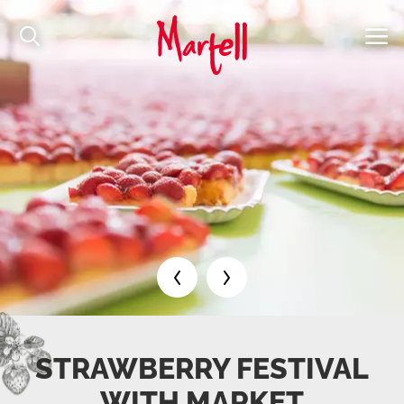
STRAWBERRY FESTIVAL
WITH MARKET