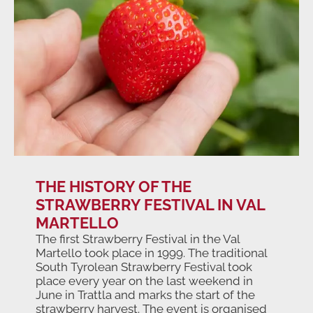
THE HISTORY OF THE
STRAWBERRY FESTIVAL IN VAL
MARTELLO
The first Strawberry Festival in the Val
Martello took place in 1999. The traditional
South Tyrolean Strawberry Festival took
place every year on the last weekend in
June in Trattla and marks the start of the
strawberry harvest. The event is organised