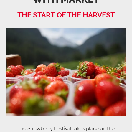
THE START OF THE HARVEST
The Strawberry Festival takes place on the