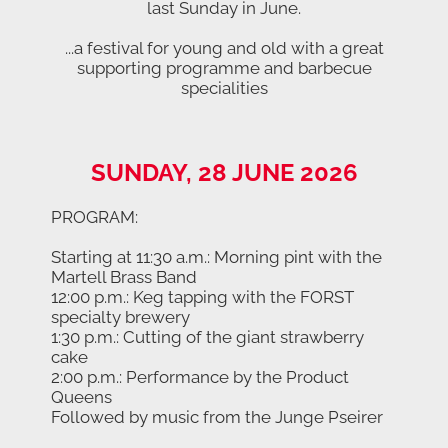
last Sunday in June.
...a festival for young and old with a great
supporting programme and barbecue
specialities
SUNDAY, 28 JUNE 2026
PROGRAM:
Starting at 11:30 a.m.: Morning pint with the
Martell Brass Band
12:00 p.m.: Keg tapping with the FORST
specialty brewery
1:30 p.m.: Cutting of the giant strawberry
cake
2:00 p.m.: Performance by the Product
Queens
Followed by music from the Junge Pseirer