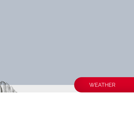
WEATHER
BIA