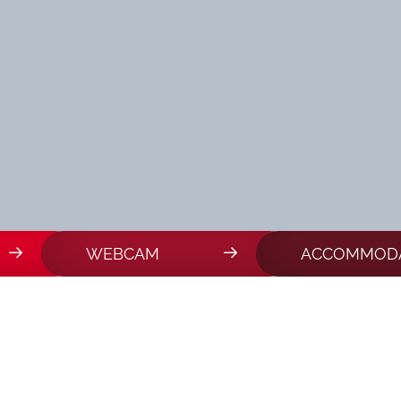
WEBCAM
ACCOMMODA
THLON IN VAL MART