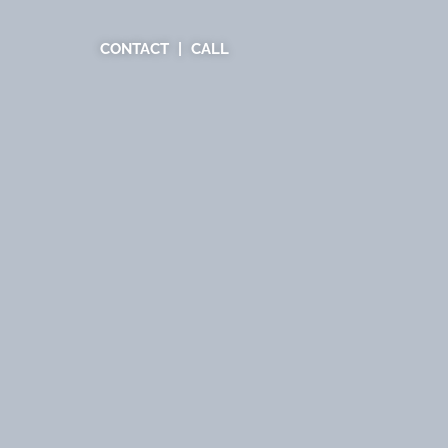
CONTACT
CALL